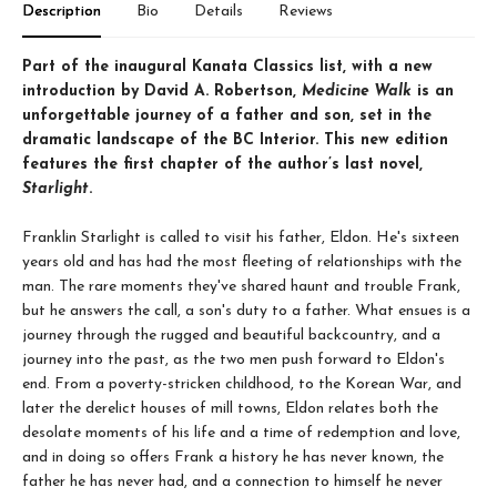
Description
Bio
Details
Reviews
Part of the inaugural Kanata Classics list, with a new
introduction by David A. Robertson,
Medicine Walk
is an
unforgettable journey of a father and son, set in the
dramatic landscape of the BC Interior. This new edition
features the first chapter of the author’s last novel,
Starlight
.
Franklin Starlight is called to visit his father, Eldon. He's sixteen
years old and has had the most fleeting of relationships with the
man. The rare moments they've shared haunt and trouble Frank,
but he answers the call, a son's duty to a father. What ensues is a
journey through the rugged and beautiful backcountry, and a
journey into the past, as the two men push forward to Eldon's
end. From a poverty-stricken childhood, to the Korean War, and
later the derelict houses of mill towns, Eldon relates both the
desolate moments of his life and a time of redemption and love,
and in doing so offers Frank a history he has never known, the
father he has never had, and a connection to himself he never