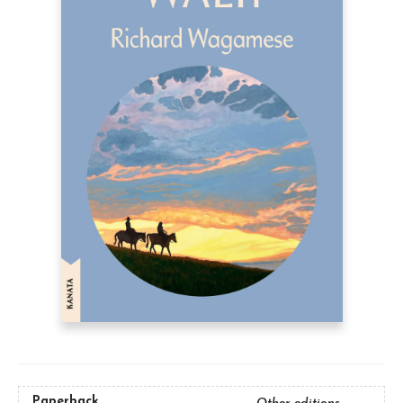
Paperback