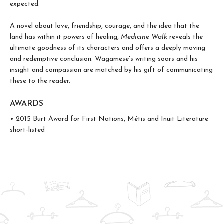
expected.
A novel about love, friendship, courage, and the idea that the
land has within it powers of healing,
Medicine Walk
reveals the
ultimate goodness of its characters and offers a deeply moving
and redemptive conclusion. Wagamese's writing soars and his
insight and compassion are matched by his gift of communicating
these to the reader.
AWARDS
• 2015 Burt Award for First Nations, Métis and Inuit Literature
short-listed