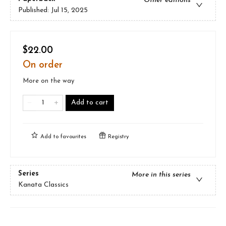
Other editions
Published:
Jul 15, 2025
$22.00
On order
More on the way
Add to cart
Add to
favourites
Registry
Series
More in this series
Kanata Classics