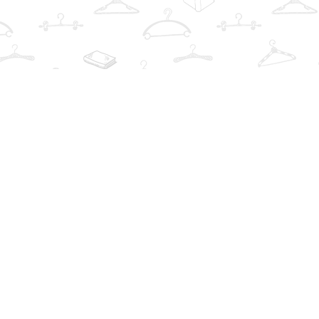
Find us at
The Book Wardrobe
223 Queen St. South
Mississauga
,
ON
Canada
L5M1L6
Map & Hours
Contact us
info@thebookwardrobe.com