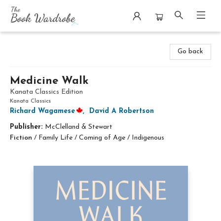
The Book Wardrobe
Go back
Medicine Walk
Kanata Classics Edition
Kanata Classics
Richard Wagamese
,
David A Robertson
Publisher:
McClelland & Stewart
Fiction
/
Family Life / Coming of Age / Indigenous