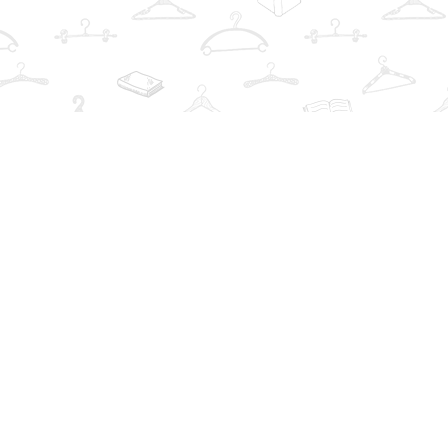
Find us at
The Book Wardrobe
223 Queen St. South
Mississauga
,
ON
Canada
L5M1L6
Map & Hours
Contact us
info@thebookwardrobe.com