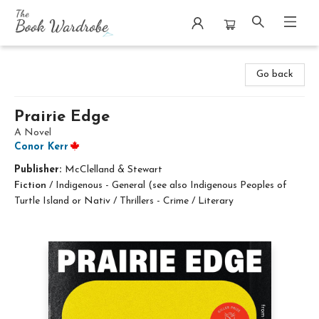
The Book Wardrobe
Go back
Prairie Edge
A Novel
Conor Kerr
Publisher:
McClelland & Stewart
Fiction
/
Indigenous - General (see also Indigenous Peoples of
Turtle Island or Nativ / Thrillers - Crime / Literary