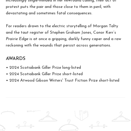
increasingly single-minded in her newfound calling, their act of
protest puts the pair and those close to them in peril, with
devastating and sometimes fatal consequences.
For readers drawn to the electric storytelling of Morgan Talty
and the taut register of Stephen Graham Jones, Conor Kerr’s
Prairie Edge
is at once a gripping, darkly funny caper and a raw
reckoning with the wounds that persist across generations.
AWARDS
• 2024 Scotiabank Giller Prize long-listed
• 2024 Scotiabank Giller Prize short-listed
• 2024 Atwood Gibson Writers' Trust Fiction Prize short-listed