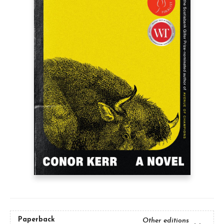
Paperback
Other editions