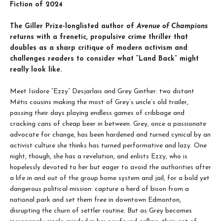
Fiction of 2024
The Giller Prize-longlisted author of
Avenue of Champions
returns with a frenetic, propulsive crime thriller that
doubles as a sharp critique of modern activism and
challenges readers to consider what “Land Back” might
really look like.
Meet Isidore “Ezzy” Desjarlais and Grey Ginther: two distant
Métis cousins making the most of Grey’s uncle’s old trailer,
passing their days playing endless games of cribbage and
cracking cans of cheap beer in between. Grey, once a passionate
advocate for change, has been hardened and turned cynical by an
activist culture she thinks has turned performative and lazy. One
night, though, she has a revelation, and enlists Ezzy, who is
hopelessly devoted to her but eager to avoid the authorities after
a life in and out of the group home system and jail, for a bold yet
dangerous political mission: capture a herd of bison from a
national park and set them free in downtown Edmonton,
disrupting the churn of settler routine. But as Grey becomes