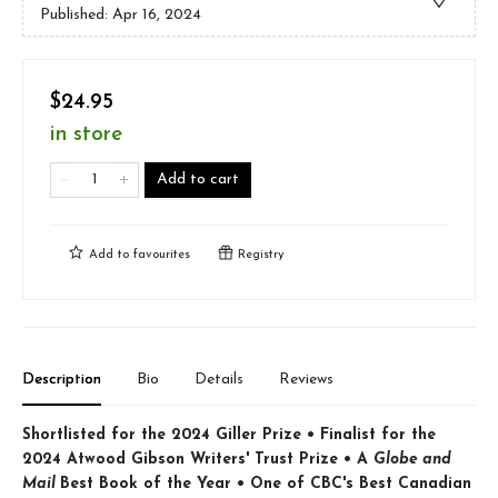
Published:
Apr 16, 2024
$24.95
in store
Add to cart
Add to
favourites
Registry
Description
Bio
Details
Reviews
Shortlisted for the 2024 Giller Prize • Finalist for the
2024 Atwood Gibson Writers' Trust Prize • A
Globe and
Mail
Best Book of the Year • One of CBC's Best Canadian