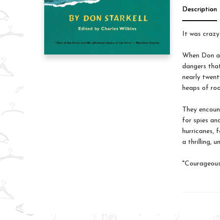
Description
It was crazy
When Don and
dangers that
nearly twenty
heaps of roa
They encount
for spies an
hurricanes, 
a thrilling,
"Courageous 