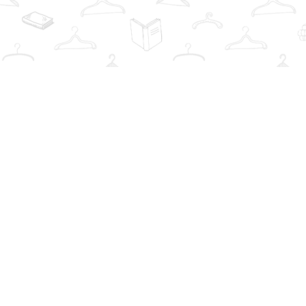
Find us at
The Book Wardrobe
223 Queen St. South
Mississauga
,
ON
Canada
L5M1L6
Map & Hours