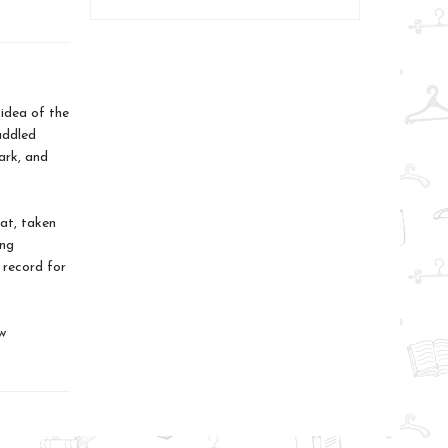
idea of the
addled
hark, and
 at, taken
ing
 record for
w