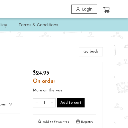
Login
licy
Terms & Conditions
Go back
$24.95
On order
More on the way
Add to cart
ions
Add to
favourites
Registry