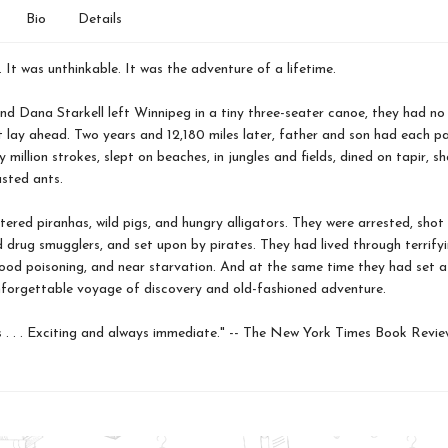
Bio
Details
. It was unthinkable. It was the adventure of a lifetime.
 Dana Starkell left Winnipeg in a tiny three-seater canoe, they had no 
 lay ahead. Two years and 12,180 miles later, father and son had each p
 million strokes, slept on beaches, in jungles and fields, dined on tapir, s
sted ants.
ered piranhas, wild pigs, and hungry alligators. They were arrested, shot
d drug smugglers, and set upon by pirates. They had lived through terrify
food poisoning, and near starvation. And at the same time they had set a
 unforgettable voyage of discovery and old-fashioned adventure.
. . . Exciting and always immediate." -- The New York Times Book Revie