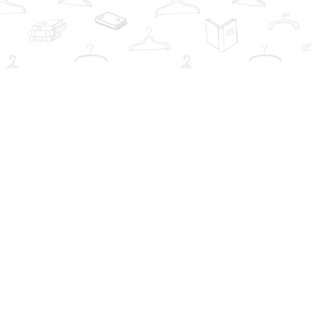
Social