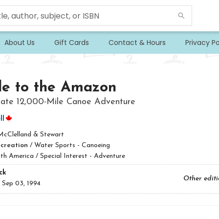
About Us
Gift Cards
Contact & Hours
Privacy Po
le to the Amazon
mate 12,000-Mile Canoe Adventure
ll
McClelland & Stewart
ecreation
/
Water Sports - Canoeing
th America / Special Interest - Adventure
ck
Other edit
:
Sep 03, 1994