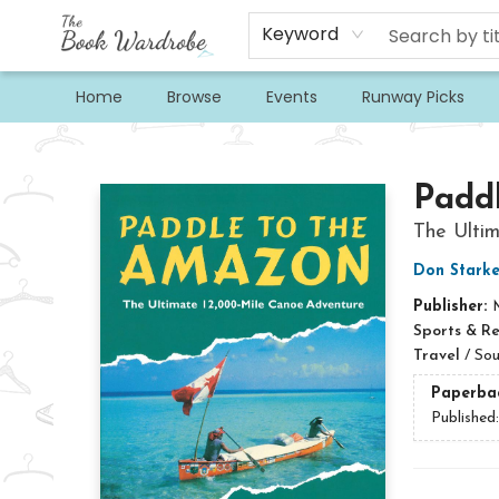
Keyword
Home
Browse
Events
Runway Picks
The Book Wardrobe
Padd
The Ulti
Don Starke
Publisher:
Sports & R
Travel
/
Sou
Paperba
Published