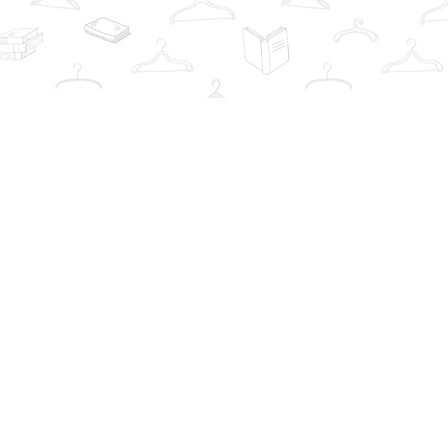
Contact us
info@thebookwardrobe.com