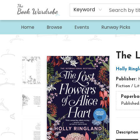
Keyword
Home
Browse
Events
Runway Picks
The Book Wardrobe
The L
Holly Ring
Publisher:
Fiction
/
Lit
Paperba
Published
Description