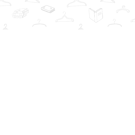
Social