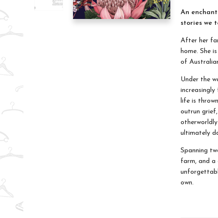
An enchanti
stories we t
After her fam
home. She is
of Australia
Under the wa
increasingly 
life is thro
outrun grief,
otherworldly
ultimately 
Spanning two
farm, and a c
unforgettabl
own.