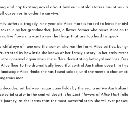
ng and captivating novel about how our untold stories haunt us - 
ell ourselves in order to survive.
ily suffers a tragedy, nine-year-old Alice Hart is forced to leave her idyl
 taken in by her grandmother, June, a flower farmer who raises Alice on 
n native flowers, a way to say the things that are too hard to speak.
tchful eye of June and the women who run the farm, Alice settles, but g
frustrated by how little she knows of her family's story. In her early twenti
wn into upheaval again when she suffers devastating betrayal and loss. De
 Alice flees to the dramatically beautiful central Australian desert. In thi
 landscape Alice thinks she has found solace, until she meets a charismat
dangerous man.
 decades, set between sugar cane fields by the sea, a native Australian 
elestial crater in the central desert,
The Lost Flowers of Alice Hart
follo
e journey, as she learns that the most powerful story she will ever possess