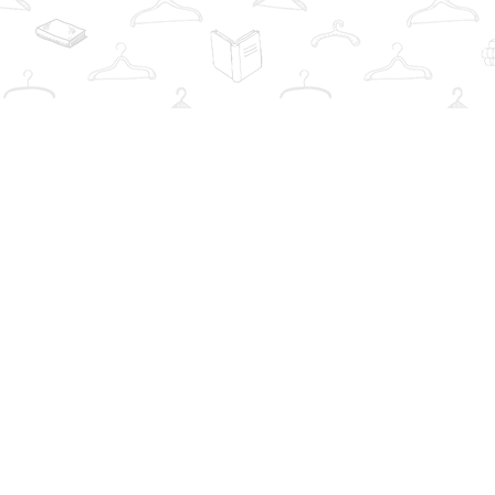
Find us at
The Book Wardrobe
223 Queen St. South
Mississauga
,
ON
Canada
L5M1L6
Map & Hours