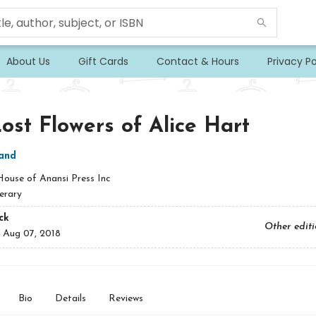
About Us
Gift Cards
Contact & Hours
Privacy Po
ost Flowers of Alice Hart
land
House of Anansi Press Inc
erary
ck
Other edit
:
Aug 07, 2018
Bio
Details
Reviews