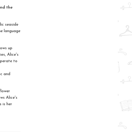
and the
lic seaside
the language
rows up
es, Alice's
sperate to
s
ic and
flower
ws Alice's
 is her