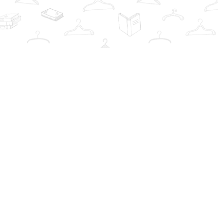
Contact us
info@thebookwardrobe.com