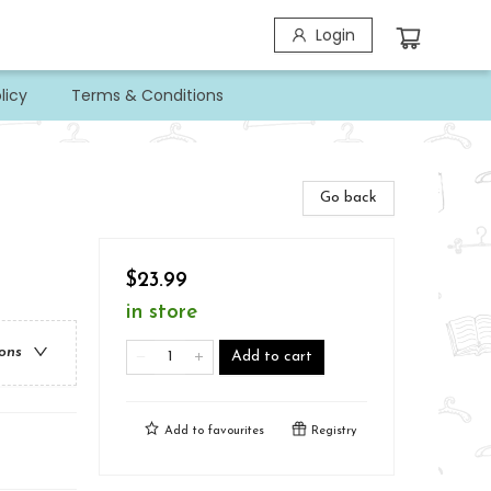
Login
licy
Terms & Conditions
Go back
$23.99
in store
ions
Add to cart
Add to
favourites
Registry