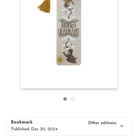
Bookmark
Other editions
Published:
Dec 20, 2024