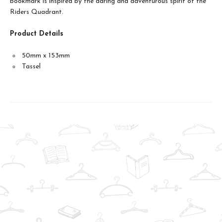
bookmark is inspired by the daring and adventurous spirit of the
Riders Quadrant.
Product Details
50mm x 153mm
Tassel