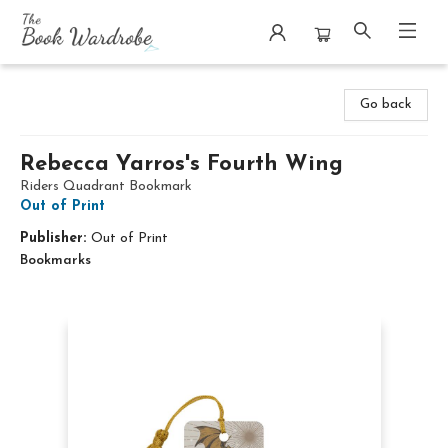
The Book Wardrobe
Go back
Rebecca Yarros's Fourth Wing
Riders Quadrant Bookmark
Out of Print
Publisher:
Out of Print
Bookmarks