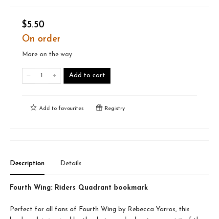
$5.50
On order
More on the way
Add to cart
Add to
favourites
Registry
Description
Details
Fourth Wing: Riders Quadrant bookmark
Perfect for all fans of Fourth Wing by Rebecca Yarros, this