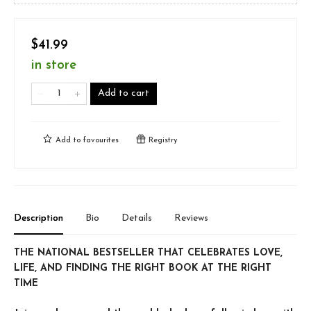
$41.99
in store
Add to cart
Add to
favourites
Registry
Description
Bio
Details
Reviews
THE NATIONAL BESTSELLER THAT CELEBRATES LOVE,
LIFE, AND FINDING THE RIGHT BOOK AT THE RIGHT
TIME