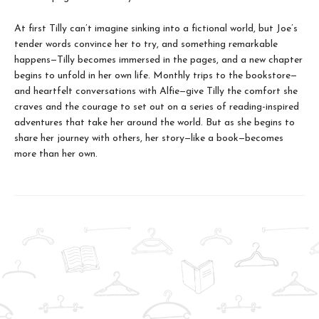
At first Tilly can’t imagine sinking into a fictional world, but Joe’s
tender words convince her to try, and something remarkable
happens—Tilly becomes immersed in the pages, and a new chapter
begins to unfold in her own life. Monthly trips to the bookstore—
and heartfelt conversations with Alfie—give Tilly the comfort she
craves and the courage to set out on a series of reading-inspired
adventures that take her around the world. But as she begins to
share her journey with others, her story—like a book—becomes
more than her own.