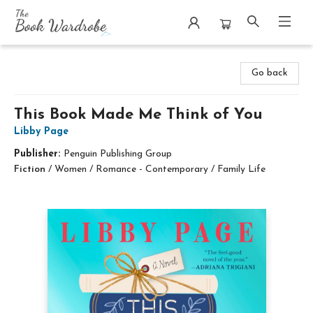
The Book Wardrobe
Go back
This Book Made Me Think of You
Libby Page
Publisher:
Penguin Publishing Group
Fiction
/
Women / Romance - Contemporary / Family Life