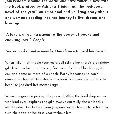
Join readers around the world who have fallen in love with
the book praised by Adriana Trigiani as “the feel-good
novel of the year”—an emotional and uplifting story about
one woman’s reading-inspired journey to live, dream, and
love again.
“A lovely, affecting paean to the power of books and
enduring love.”—
People
Twelve books. Twelve months. One chance to heal her heart…
When Tilly Nightingale receives a call telling her there’s a birthday
gift from her husband waiting for her at her local bookshop, it
couldn’t come as more of a shock. Partly because she can’t
remember the last time she read a book for pleasure. But mainly
because Joe died five months ago....
When she goes to pick up the present, Alfie, the bookshop owner
with kind eyes, explains the gift—twelve carefully chosen books
with handwritten letters from Joe, one for each month, to help her
turn the page on her first year without him.