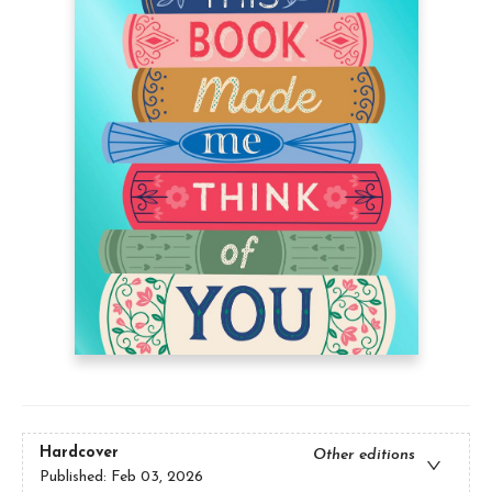
Hardcover
Other editions
Published:
Feb 03, 2026