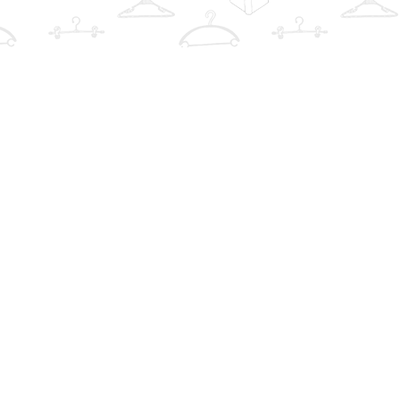
Find us at
The Book Wardrobe
223 Queen St. South
Mississauga
,
ON
Canada
L5M1L6
Map & Hours
Contact us
info@thebookwardrobe.com
Social