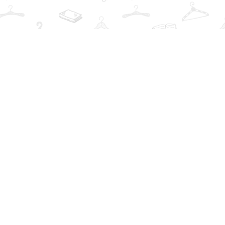
Find us at
The Book Wardrobe
223 Queen St. South
Mississauga
,
ON
Canada
L5M1L6
Map & Hours
Contact us
info@thebookwardrobe.com
Social