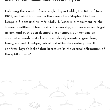
beautiful Clothbound Classics centenary edition
Following the events of one single day in Dublin, the 16th of June
1904, and what happens to the characters Stephen Dedalus,
Leopold Bloom and his wife Molly,
Ulysses
is a monument to the
human condition. It has survived censorship, controversy and legal
action, and even been deemed blasphemous, but remains an
undisputed modernist classic: ceaselessly inventive, garrulous,
funny, sorrowful, vulgar, lyrical and ultimately redemptive. It
confirms Joyce's belief that literature 'is the eternal affirmation of
the spirit of man'.