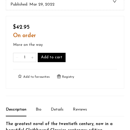
Published:
Mar 29, 2022
$42.95
On order
More on the way
Add to cart
Add to
favourites
Registry
Description
Bio
Details
Reviews
The greatest novel of the twentieth century, now in a