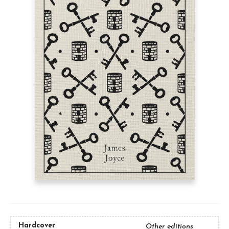
Hardcover
Other editions