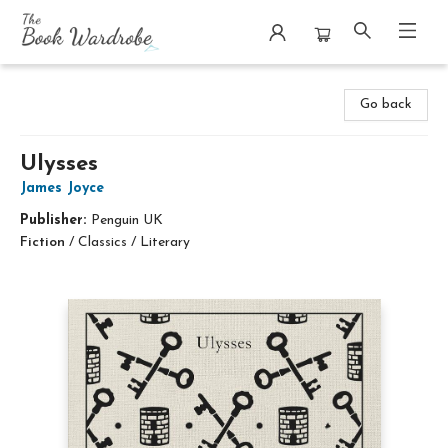
The Book Wardrobe
Go back
Ulysses
James Joyce
Publisher:
Penguin UK
Fiction
/
Classics / Literary