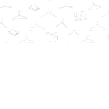
Find us at
The Book Wardrobe
223 Queen St. South
Mississauga
,
ON
Canada
L5M1L6
Map & Hours