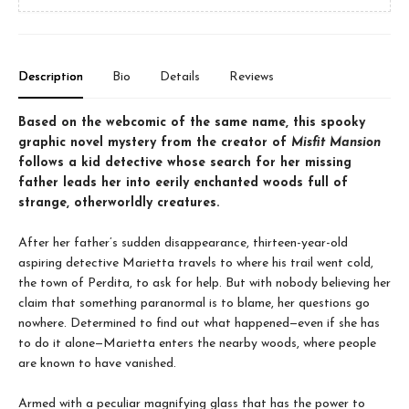
Description
Bio
Details
Reviews
Based on the webcomic of the same name, this spooky
graphic novel mystery from the creator of
Misfit Mansion
follows a kid detective whose search for her missing
father leads her into eerily enchanted woods full of
strange, otherworldly creatures.
After her father’s sudden disappearance, thirteen-year-old
aspiring detective Marietta travels to where his trail went cold,
the town of Perdita, to ask for help. But with nobody believing her
claim that something paranormal is to blame, her questions go
nowhere. Determined to find out what happened—even if she has
to do it alone—Marietta enters the nearby woods, where people
are known to have vanished.
Armed with a peculiar magnifying glass that has the power to