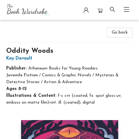
The Book Wardrobe
Go back
Oddity Woods
Kay Davault
Publisher:
Atheneum Books for Young Readers
Juvenile Fiction
/
Comics & Graphic Novels / Mysteries &
Detective Stories / Action & Adventure
Ages 8-12
Illustrations & Content:
f-c cvr (coated; fx: spot gloss uv,
emboss on matte film)+int. ill. (coated); digital