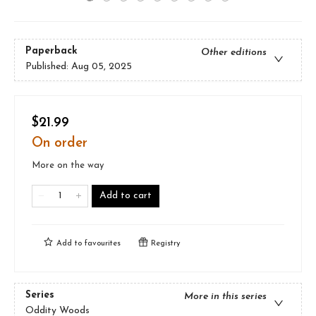
Paperback
Other editions
Published:
Aug 05, 2025
$21.99
On order
More on the way
Add to cart
Add to
favourites
Registry
Series
More in this series
Oddity Woods