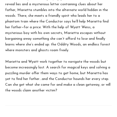
reveal lies and a mysterious letter containing clues about her
father, Marietta stumbles into the alternate world hidden in the
woods. There, she meets a friendly spirit who leads her to a
phantom train where the Conductor says he’ll help Marietta find
her father—for a price. With the help of Wyatt Weiss, a
mysterious boy with his own secrets, Marietta escapes without
bargaining away something she can’t afford to lose and finally
learns where she’s ended up: the Oddity Woods, an endless forest
where monsters and ghosts roam freely.
Marietta and Wyatt work together to navigate the woods but
become increasingly lost. A search for magical keys and solving a
puzzling murder offer them ways to get home, but Marietta has
yet to find her father…and the Conductor hounds her every step.
Can she get what she came for and make a clean getaway, or will
the woods claim another victim?