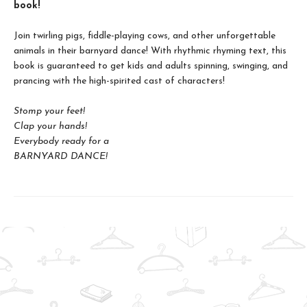
book!
Join twirling pigs, fiddle-playing cows, and other unforgettable
animals in their barnyard dance! With rhythmic rhyming text, this
book is guaranteed to get kids and adults spinning, swinging, and
prancing with the high-spirited cast of characters!
Stomp your feet!
Clap your hands!
Everybody ready for a
BARNYARD DANCE!