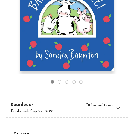
Boardbook
Other editions
Published:
Sep 27, 2022