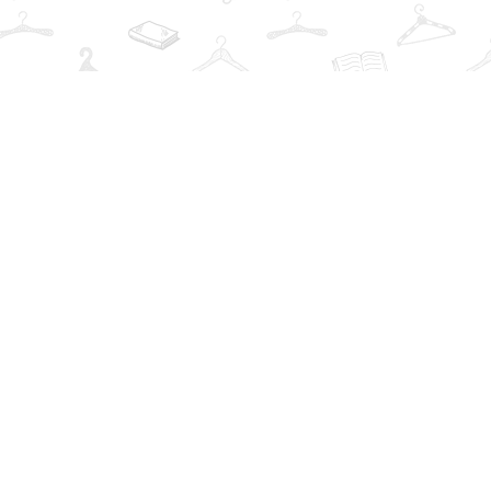
Find us at
The Book Wardrobe
223 Queen St. South
Mississauga
,
ON
Canada
L5M1L6
Map & Hours
Contact us
info@thebookwardrobe.com
Social