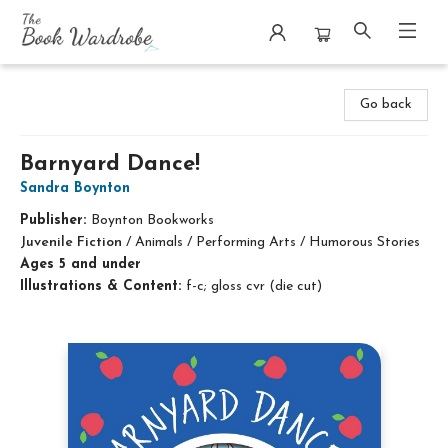
The Book Wardrobe
Go back
Barnyard Dance!
Sandra Boynton
Publisher:
Boynton Bookworks
Juvenile Fiction
/
Animals / Performing Arts / Humorous Stories
Ages 5 and under
Illustrations & Content:
f-c; gloss cvr (die cut)