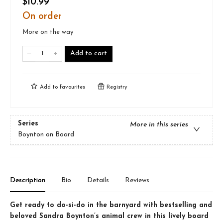
$10.99
On order
More on the way
Add to cart
Add to
favourites
Registry
Series
More in this series
Boynton on Board
Description
Bio
Details
Reviews
Get ready to do-si-do in the barnyard with bestselling and
beloved Sandra Boynton’s animal crew in this lively board