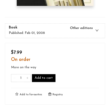
Book
Other editions
Published:
Feb 01, 2008
$7.99
On order
More on the way
Add to cart
Add to
favourites
Registry