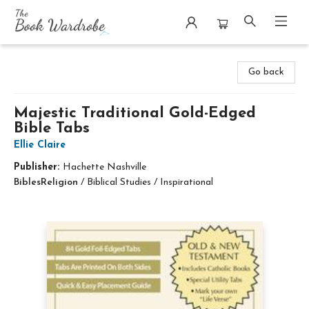
The Book Wardrobe
Go back
Majestic Traditional Gold-Edged
Bible Tabs
Ellie Claire
Publisher:
Hachette Nashville
Bibles
Religion
/
Biblical Studies / Inspirational