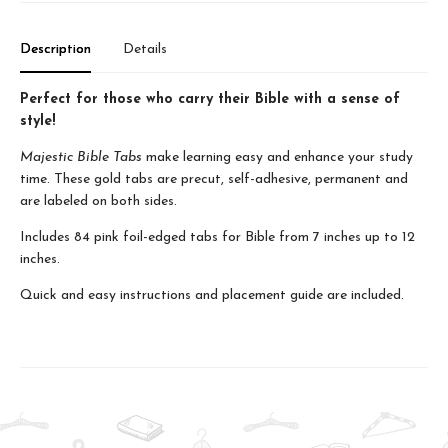
Description
Details
Perfect for those who carry their Bible with a sense of
style!
Majestic Bible Tabs
make learning easy and enhance your study
time. These gold tabs are precut, self-adhesive, permanent and
are labeled on both sides.
Includes 84 pink foil-edged tabs for Bible from 7 inches up to 12
inches.
Quick and easy instructions and placement guide are included.