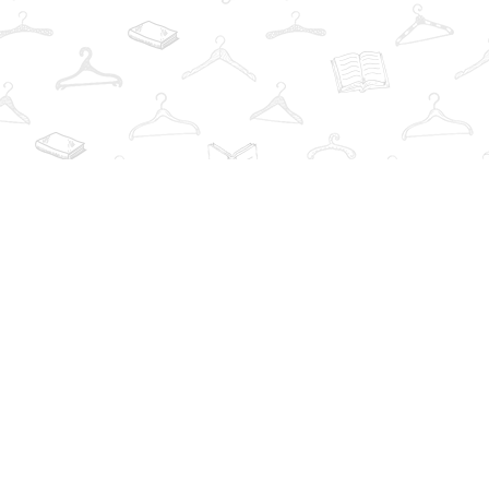
Find us at
The Book Wardrobe
223 Queen St. South
Mississauga
,
ON
Canada
L5M1L6
Map & Hours
Contact us