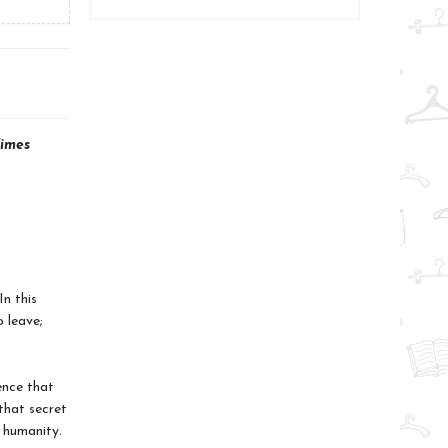
imes
n this
 leave;
ence that
that secret
 humanity.