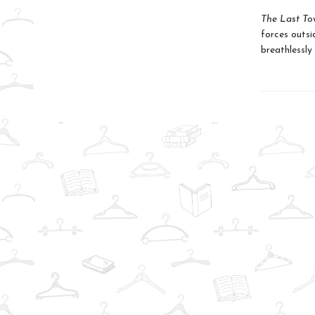
The Last To
forces outsid
breathlessly