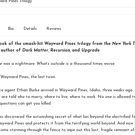
rd Pines Trilogy
Bio
Details
Reviews
book of the smash-hit Wayward Pines trilogy from the
New York T
g author of
Dark Matter, Recursion,
and
Upgrade
e was a nightmare. What’s outside is a thousand times worse.
Wayward Pines, the last town.
ce agent Ethan Burke arrived in Wayward Pines, Idaho, three weeks ago. I
 are told who to marry, where to live, where to work. No one is allowed to
questions can get you killed.
s discovered the astonishing secret of what lies beyond the electrified f
yward Pines and protects it from the terrifying world beyond. And now 
come storming through the fence to wipe out this last, fragile remnant of