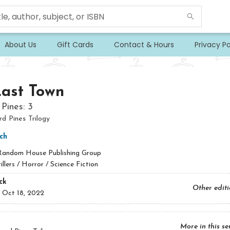
About Us
Gift Cards
Contact & Hours
Privacy Po
Last Town
Pines: 3
 Pines Trilogy
ch
Random House Publishing Group
illers / Horror / Science Fiction
ck
Other edit
:
Oct 18, 2022
More in this se