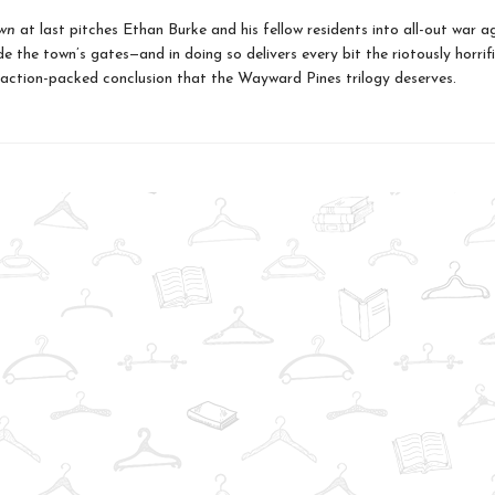
wn
at last pitches Ethan Burke and his fellow residents into all-out war a
e the town’s gates—and in doing so delivers every bit the riotously horrifi
 action-packed conclusion that the Wayward Pines trilogy deserves.