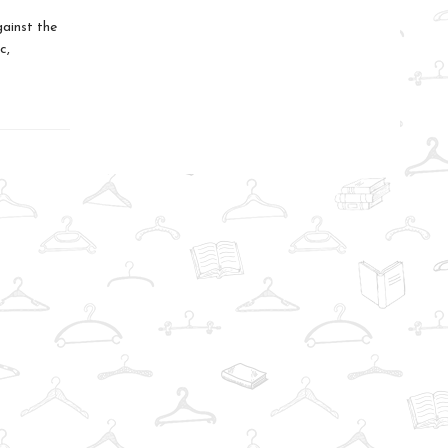
gainst the
c,