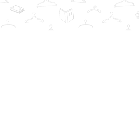
Find us at
The Book Wardrobe
223 Queen St. South
Mississauga
,
ON
Canada
L5M1L6
Map & Hours