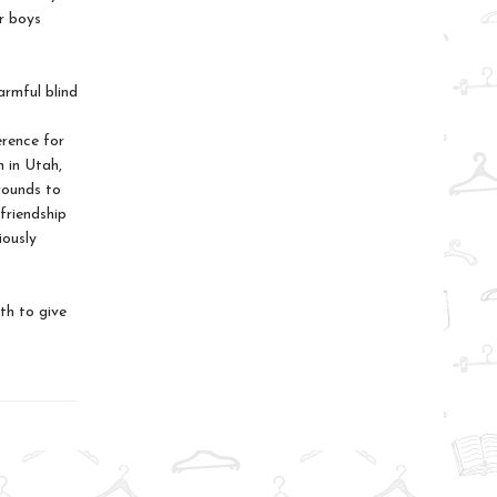
r boys
armful blind
erence for
n in Utah,
rounds to
friendship
iously
th to give