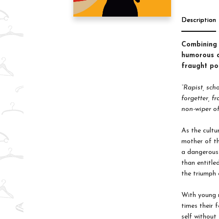
Description
Combining p
humorous a
fraught po
“Rapist, sch
forgetter, f
non-wiper of
As the cultu
mother of th
a dangerous 
than entitle
the triumph 
With young m
times their 
self without