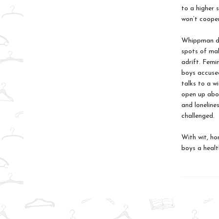
to a higher 
won’t cooper
Whippman dig
spots of mal
adrift. Femi
boys accused
talks to a w
open up abou
and lonelines
challenged.
With wit, ho
boys a health