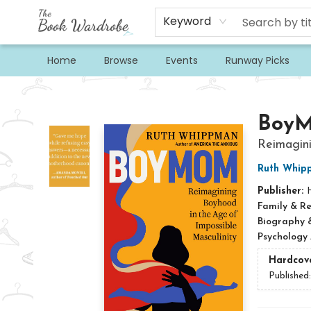
Keyword
Home
Browse
Events
Runway Picks
The Book Wardrobe
Boy
Reimagini
Ruth Whip
Publisher:
Family & Re
Biography 
Psychology
Hardcov
Published