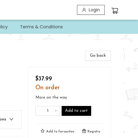
Login
licy
Terms & Conditions
Go back
$37.99
On order
More on the way
Add to cart
ions
Add to
favourites
Registry