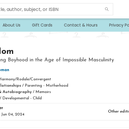
About Us
Gift Cards
Contact & Hours
Privacy Po
Mom
ng Boyhood in the Age of Impossible Masculinity
pman
Harmony/Rodale/Convergent
lationships
/
Parenting - Motherhood
& Autobiography
/
Memoirs
/
Developmental - Child
er
Other edit
:
Jun 04, 2024