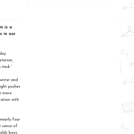
m
is a
s in our
hday
stainer,
 task.”
writer and
ight pushes
le more
tation with
nearly four
y sense of
holds boys