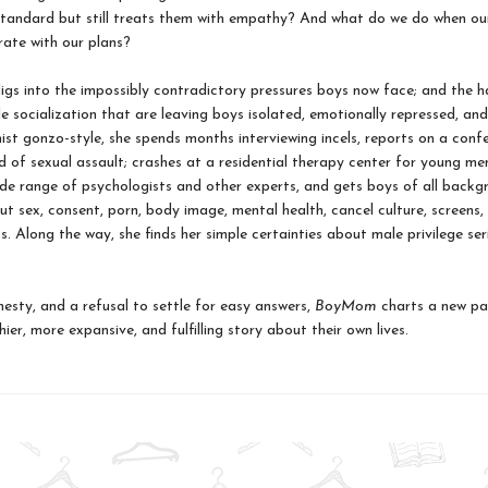
standard but still treats them with empathy? And what do we do when ou
ate with our plans?
s into the impossibly contradictory pressures boys now face; and the h
e socialization that are leaving boys isolated, emotionally repressed, and
nist gonzo-style, she spends months interviewing incels, reports on a conf
 of sexual assault; crashes at a residential therapy center for young me
ide range of psychologists and other experts, and gets boys of all backg
t sex, consent, porn, body image, mental health, cancel culture, screens, 
s. Along the way, she finds her simple certainties about male privilege ser
nesty, and a refusal to settle for easy answers,
BoyMom
charts a new pa
ier, more expansive, and fulfilling story about their own lives.