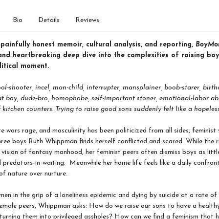
Bio
Details
Reviews
ainfully honest memoir, cultural analysis, and reporting,
BoyMo
nd heartbreaking deep dive into the complexities of raising boy
litical moment.
ool-shooter, incel, man-child, interrupter, mansplainer, boob-starer, birt
rat boy, dude-bro, homophobe, self-important stoner, emotional-labor ab
 kitchen counters. Trying to raise good sons suddenly felt like a hopeless
re wars rage, and masculinity has been politicized from all sides, feminist 
ree boys Ruth Whippman finds herself conflicted and scared. While the r
vision of fantasy manhood, her feminist peers often dismiss boys as litt
d predators-in-waiting. Meanwhile her home life feels like a daily confron
of nature over nurture.
en in the grip of a loneliness epidemic and dying by suicide at a rate of 
female peers, Whippman asks: How do we raise our sons to have a health
 turning them into privileged assholes? How can we find a feminism that 