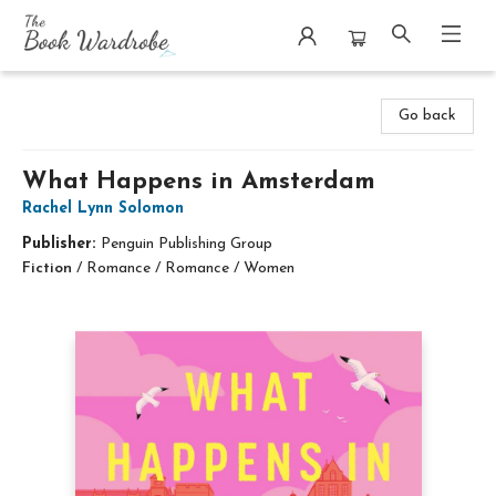
The Book Wardrobe
Go back
What Happens in Amsterdam
Rachel Lynn Solomon
Publisher:
Penguin Publishing Group
Fiction
/
Romance / Romance / Women