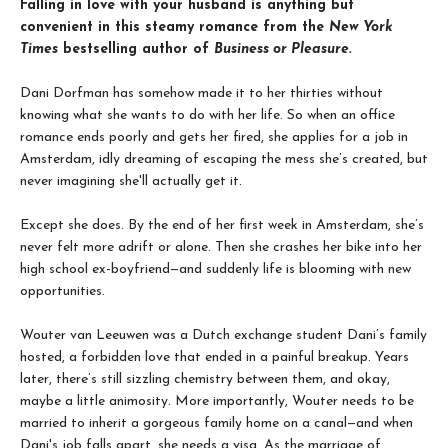
Falling in love with your husband is anything but
convenient in this steamy romance from the
New York
Times
bestselling author of
Business or Pleasure.
Dani Dorfman has somehow made it to her thirties without
knowing what she wants to do with her life. So when an office
romance ends poorly and gets her fired, she applies for a job in
Amsterdam, idly dreaming of escaping the mess she’s created, but
never imagining she'll actually get it.
Except she does. By the end of her first week in Amsterdam, she’s
never felt more adrift or alone. Then she crashes her bike into her
high school ex-boyfriend—and suddenly life is blooming with new
opportunities.
Wouter van Leeuwen was a Dutch exchange student Dani’s family
hosted, a forbidden love that ended in a painful breakup. Years
later, there’s still sizzling chemistry between them, and okay,
maybe a little animosity. More importantly, Wouter needs to be
married to inherit a gorgeous family home on a canal—and when
Dani's job falls apart, she needs a visa. As the marriage of