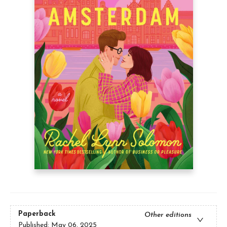
Paperback
Other editions
Published:
May 06, 2025