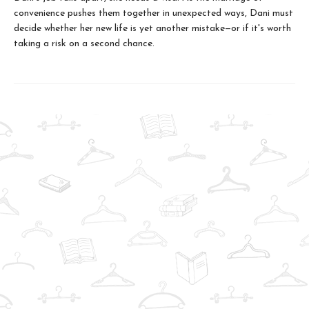
convenience pushes them together in unexpected ways, Dani must
decide whether her new life is yet another mistake—or if it's worth
taking a risk on a second chance.