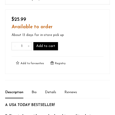
$25.99
Available to order
About 13 days for in-store pick up
Add to cart
Add to
favourites
Registry
Description
Bio
Details
Reviews
A
USA TODAY
BESTSELLER!