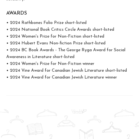
AWARDS
• 2024 Rathbones Folio Prize short-listed
• 2024 National Book Critics Circle Awards short-listed
• 2024 Women's Prize for Non-Fiction short-listed
• 2024 Hubert Evans Non-fiction Prize short-listed
• 2024 BC Book Awards - The George Ryga Award for Social
Awareness in Literature short-listed
• 2024 Women's Prize for Non-Fiction winner
• 2024 Vine Award for Canadian Jewish Literature short-listed
• 2024 Vine Award for Canadian Jewish Literature winner