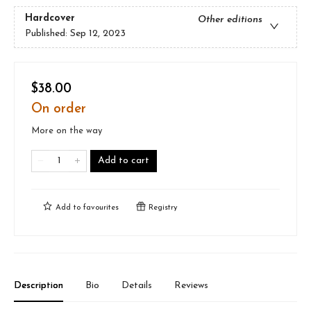
Hardcover
Other editions
Published:
Sep 12, 2023
$38.00
On order
More on the way
Add to cart
Add to
favourites
Registry
Description
Bio
Details
Reviews