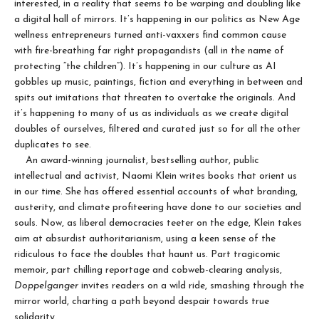
interested, in a reality that seems to be warping and doubling like
a digital hall of mirrors. It’s happening in our politics as New Age
wellness entrepreneurs turned anti-vaxxers find common cause
with fire-breathing far right propagandists (all in the name of
protecting “the children”). It’s happening in our culture as AI
gobbles up music, paintings, fiction and everything in between and
spits out imitations that threaten to overtake the originals. And
it’s happening to many of us as individuals as we create digital
doubles of ourselves, filtered and curated just so for all the other
duplicates to see.
An award-winning journalist, bestselling author, public
intellectual and activist, Naomi Klein writes books that orient us
in our time. She has offered essential accounts of what branding,
austerity, and climate profiteering have done to our societies and
souls. Now, as liberal democracies teeter on the edge, Klein takes
aim at absurdist authoritarianism, using a keen sense of the
ridiculous to face the doubles that haunt us. Part tragicomic
memoir, part chilling reportage and cobweb-clearing analysis,
Doppelganger
invites readers on a wild ride, smashing through the
mirror world, charting a path beyond despair towards true
solidarity.