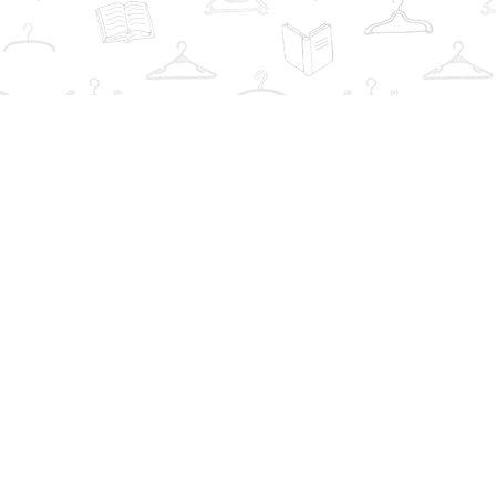
Find us at
The Book Wardrobe
223 Queen St. South
Mississauga
,
ON
Canada
L5M1L6
Map & Hours
Contact us
info@thebookwardrobe.com