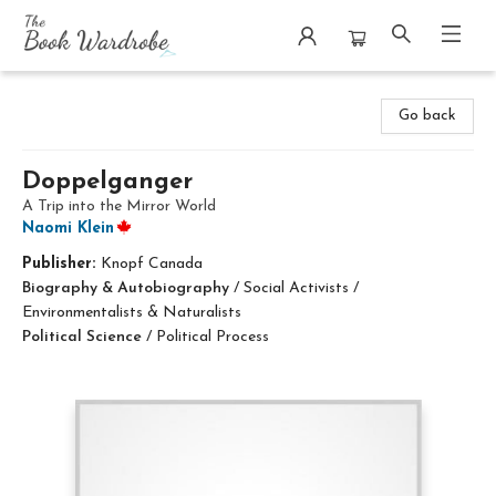
The Book Wardrobe
Go back
Doppelganger
A Trip into the Mirror World
Naomi Klein
Publisher:
Knopf Canada
Biography & Autobiography
/
Social Activists /
Environmentalists & Naturalists
Political Science
/
Political Process