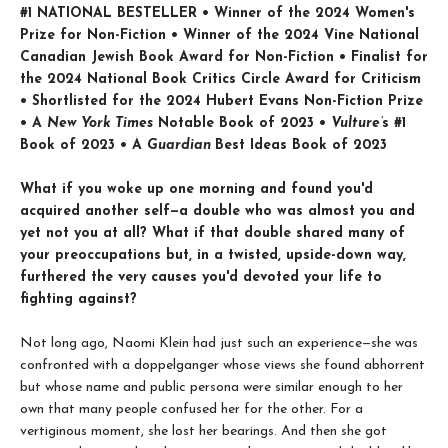
#1 NATIONAL BESTELLER • Winner of the 2024 Women's
Prize for Non-Fiction • Winner of the 2024 Vine National
Canadian Jewish Book Award for Non-Fiction • Finalist for
the 2024 National Book Critics Circle Award for Criticism
• Shortlisted for the 2024 Hubert Evans Non-Fiction Prize
• A
New York Times
Notable Book of 2023 •
Vulture’
s #1
Book of 2023 • A
Guardian
Best Ideas Book of 2023
What if you woke up one morning and found you'd
acquired another self—a double who was almost you and
yet not you at all? What if that double shared many of
your preoccupations but, in a twisted, upside-down way,
furthered the very causes you'd devoted your life to
fighting against?
Not long ago, Naomi Klein had just such an experience—she was
confronted with a doppelganger whose views she found abhorrent
but whose name and public persona were similar enough to her
own that many people confused her for the other. For a
vertiginous moment, she lost her bearings. And then she got