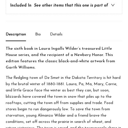
Included In
See other items that this one is part of
Description
Bio
Details
The sixth book in Laura Ingalls Wilder’s treasured Little
House series, and the recipient of a Newbery Honor. This
edition features the classic black-and-white artwork from
Garth Williams.
The fledgling town of De Smet in the Dakota Territory is hit hard
by the brutal winter of 1880-1881. Laura, Pa, Ma, Mary, Carrie,
and little Grace face the winter as best they can, but soon,
blizzards have covered the town in snow that piles up to the
rooftops, cutting the town off from supplies and trade. Food
stores begin to run dangerously low. To save the town from
starvation, young Almanzo Wilder and a friend brave the
conditions, set off across the prairie in search of wheat, and