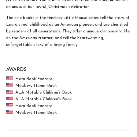
return victorious. The town is saved, and the townspeople share in
an unusual, but joyful, Christmas celebration.
The nine books in the timeless Little House series tell the story of
Laura’s real childhood as an American pioneer, and are cherished
by readers of all generations. They offer a unique glimpse into life
on the American frontier, and tell the heartwarming,
unforgettable story of a loving family.
AWARDS
Horn Book Fanfare
Newbery Honor Book
ALA Notable Children’s Book
ALA Notable Children’s Book
Horn Book Fanfare
Newbery Honor Book