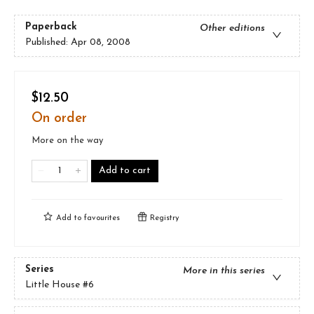
Paperback
Other editions
Published:
Apr 08, 2008
$12.50
On order
More on the way
Add to cart
Add to
favourites
Registry
Series
More in this series
Little House
#6