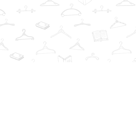
Find us at
The Book Wardrobe
223 Queen St. South
Mississauga
,
ON
Canada
L5M1L6
Map & Hours