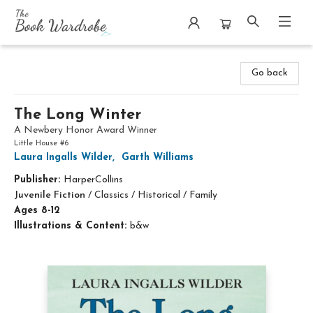
The Book Wardrobe
Go back
The Long Winter
A Newbery Honor Award Winner
Little House #6
Laura Ingalls Wilder
,
Garth Williams
Publisher:
HarperCollins
Juvenile Fiction
/
Classics / Historical / Family
Ages 8-12
Illustrations & Content:
b&w