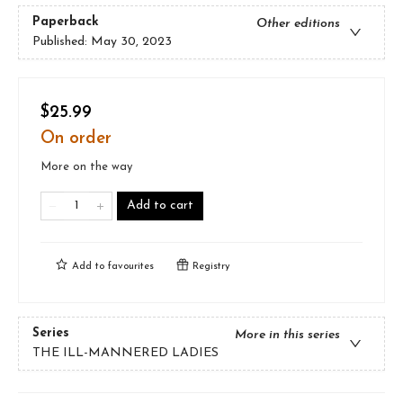
Paperback
Other editions
Published:
May 30, 2023
$25.99
On order
More on the way
Add to cart
Add to
favourites
Registry
Series
More in this series
THE ILL-MANNERED LADIES