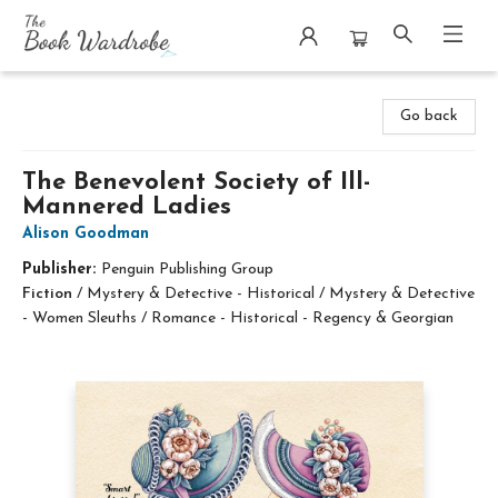
The Book Wardrobe
Go back
The Benevolent Society of Ill-
Mannered Ladies
Alison Goodman
Publisher:
Penguin Publishing Group
Fiction
/
Mystery & Detective - Historical / Mystery & Detective
- Women Sleuths / Romance - Historical - Regency & Georgian