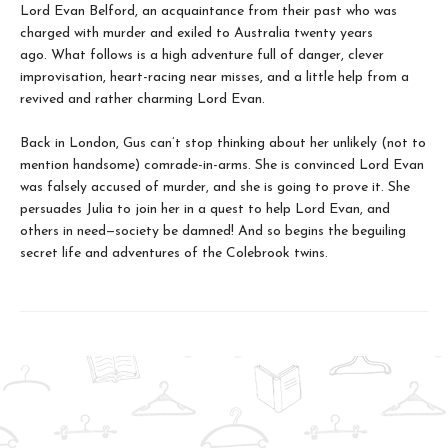
Lord Evan Belford, an acquaintance from their past who was
charged with murder and exiled to Australia twenty years
ago. What follows is a high adventure full of danger, clever
improvisation, heart-racing near misses, and a little help from a
revived and rather charming Lord Evan.
Back in London, Gus can’t stop thinking about her unlikely (not to
mention handsome) comrade-in-arms. She is convinced Lord Evan
was falsely accused of murder, and she is going to prove it. She
persuades Julia to join her in a quest to help Lord Evan, and
others in need—society be damned! And so begins the beguiling
secret life and adventures of the Colebrook twins.