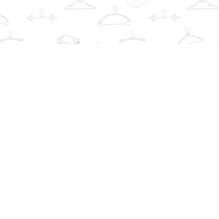
Find us at
The Book Wardrobe
223 Queen St. South
Mississauga
,
ON
Canada
L5M1L6
Map & Hours
Contact us
info@thebookwardrobe.com