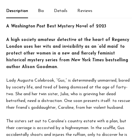
Description
Bio
Details
Reviews
A
Washington Post
Best Mystery Novel of 2023
A high society amateur detective at the heart of Regency
London uses her wits and invisibility as an ‘old maid’ to
protect other women in a new and fiercely feminist
historical mystery series from
New York Times
bestselling
author Alison Goodman.
Lady Augusta Colebrook, “Gus,” is determinedly unmarried, bored
by society life, and tired of being dismissed at the age of forty-
two. She and her twin sister, Julia, who is grieving her dead
betrothed, need a distraction. One soon presents itself: to rescue
their friend’s goddaughter, Caroline, from her violent husband.
The sisters set out to Caroline’s country estate with a plan, but
their carriage is accosted by a highwayman. In the scuffle, Gus
accidentally shoots and injures the ruffian, only to discover he is