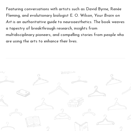
Featuring conversations with artists such as David Byrne, Renée
Fleming, and evolutionary biologist E. O. Wilson,
Your Brain on
Art
is an authoritative guide to neuroaesthetics. The book weaves
a tapestry of breakthrough research, insights from
multidisciplinary pioneers, and compelling stories from people who
are using the arts to enhance their lives.