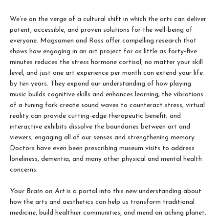
We’re on the verge of a cultural shift in which the arts can deliver
potent, accessible, and proven solutions for the well-being of
everyone. Magsamen and Ross offer compelling research that
shows how engaging in an art project for as little as forty-five
minutes reduces the stress hormone cortisol, no matter your skill
level, and just one art experience per month can extend your life
by ten years. They expand our understanding of how playing
music builds cognitive skills and enhances learning; the vibrations
of a tuning fork create sound waves to counteract stress; virtual
reality can provide cutting-edge therapeutic benefit; and
interactive exhibits dissolve the boundaries between art and
viewers, engaging all of our senses and strengthening memory.
Doctors have even been prescribing museum visits to address
loneliness, dementia, and many other physical and mental health
concerns.
Your Brain on Art
is a portal into this new understanding about
how the arts and aesthetics can help us transform traditional
medicine, build healthier communities, and mend an aching planet.