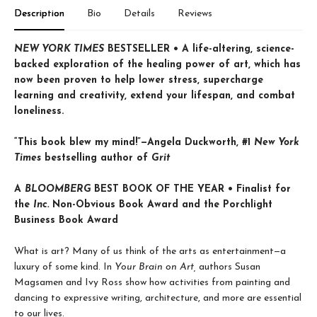
Description
Bio
Details
Reviews
NEW YORK TIMES
BESTSELLER • A life-altering, science-
backed exploration of the healing power of art, which has
now been proven to help lower stress, supercharge
learning and creativity, extend your lifespan, and combat
loneliness.
“This book blew my mind!”—Angela Duckworth, #1
New York
Times
bestselling author of
Grit
A
BLOOMBERG
BEST BOOK OF THE YEAR • Finalist for
the
Inc.
Non-Obvious Book Award and the Porchlight
Business Book Award
What is art? Many of us think of the arts as entertainment—a
luxury of some kind. In
Your Brain on Art,
authors Susan
Magsamen and Ivy Ross show how activities from painting and
dancing to expressive writing, architecture, and more are essential
to our lives.