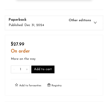
Paperback
Other editions
Published:
Dec 31, 2024
$27.99
On order
More on the way
Add to cart
Add to
favourites
Registry