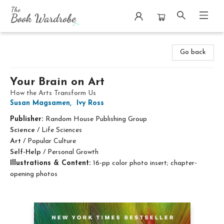
The Book Wardrobe
Go back
Your Brain on Art
How the Arts Transform Us
Susan Magsamen
,
Ivy Ross
Publisher:
Random House Publishing Group
Science
/
Life Sciences
Art
/
Popular Culture
Self-Help
/
Personal Growth
Illustrations & Content:
16-pp color photo insert; chapter-
opening photos