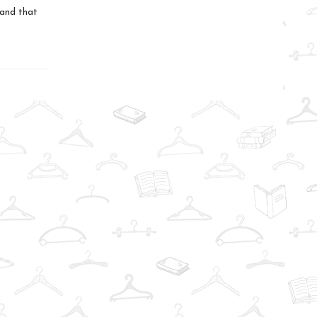
.and that