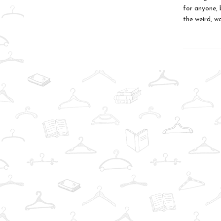
for anyone, 
the weird, w