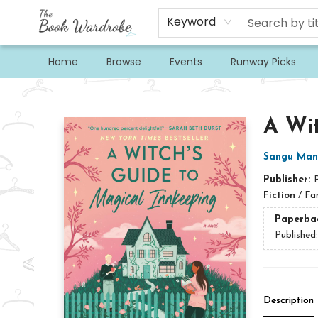
Keyword
Home
Browse
Events
Runway Picks
The Book Wardrobe
A Wit
Sangu Man
Publisher:
Fiction
/
Fa
Paperba
Published
Description