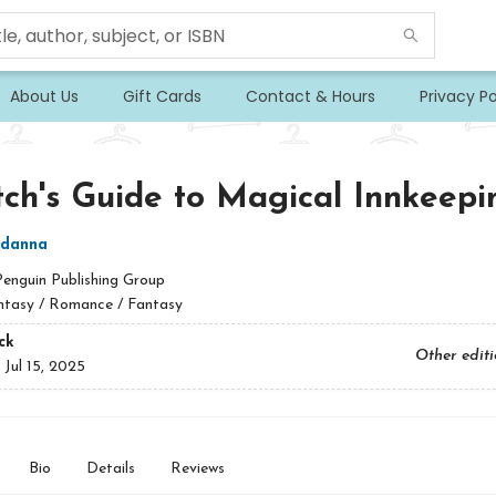
About Us
Gift Cards
Contact & Hours
Privacy Po
ch's Guide to Magical Innkeepi
danna
Penguin Publishing Group
ntasy / Romance / Fantasy
ck
Other edit
:
Jul 15, 2025
Bio
Details
Reviews