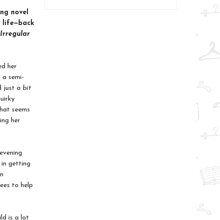
ng novel
 life—back
 Irregular
ed her
 a semi-
d just a
bit
uirky
 that seems
ing her
 evening
 in getting
in
rees to help
d is a lot