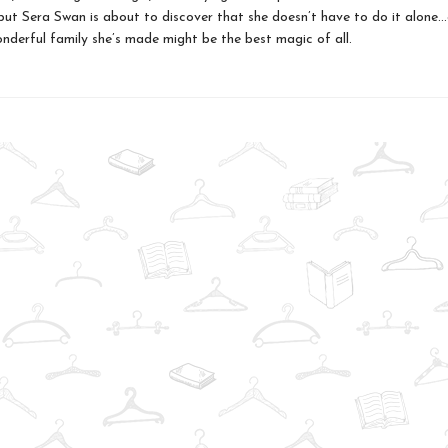
but Sera Swan is about to discover that she doesn’t have to do it alone..
onderful family she’s made might be the best magic of all.