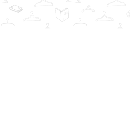
Find us at
The Book Wardrobe
223 Queen St. South
Mississauga
,
ON
Canada
L5M1L6
Map & Hours