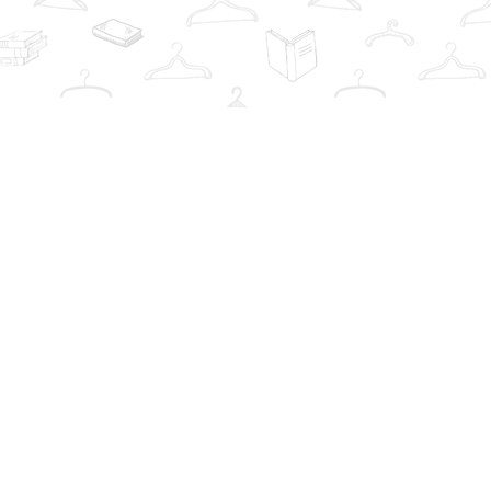
Contact us
info@thebookwardrobe.com