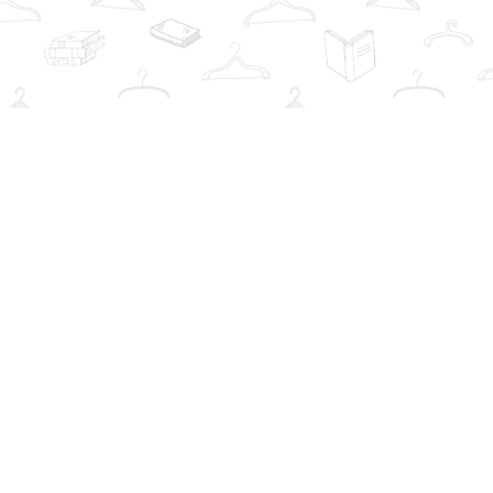
Social