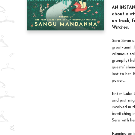
AN INSTA
about a wi
on track, 
Witches
.
Sera Swan us
great-aunt J
villainous t
grumpily) he
guests' shen
lost to her.
power…
Enter Luke L
and just mig
involved in 
bewitching i
Sera with he
Running an i