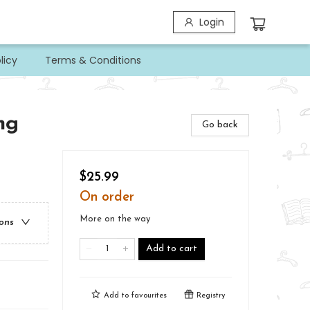
Login
licy
Terms & Conditions
ng
Go back
$25.99
On order
More on the way
ions
Add to cart
Add to
favourites
Registry