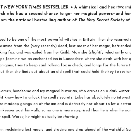
NT
NEW YORK TIMES
BESTSELLER! • A whimsical and heartwarmi
tch who has a second chance to get her magical powers—and her
from the national bestselling author of
The Very Secret Society of
ed to be one of the most powerful witches in Britain. Then she resurrect
asmine from the (very recently) dead, lost most of her magic, befriended
alking fox, and was exiled from her Guild. Now she (
slightly
reluctantly an
lps Jasmine run an enchanted inn in Lancashire, where she deals with her q
anigans, tries to keep said talking fox in check, and longs for the future
 But then she finds out about an old spell that could hold the key to restor
arsen, handsome and icy magical historian, who arrives on a dark winter
ht know how to unlock the spell’s secrets. Luke has absolutely no interest
the madcap goings-on of the inn and is definitely not about to let a certa
nnkeeper past his walls, so no one is more surprised than he is when he ag
r spell. Worse, he might actually be
thawing
.
nn, reclaiming lost magic, and staying one step ahead of the watchful Guil