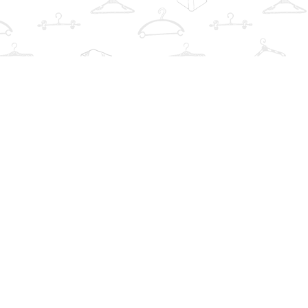
Find us at
The Book Wardrobe
223 Queen St. South
Mississauga
,
ON
Canada
L5M1L6
Map & Hours
Contact us
info@thebookwardrobe.com