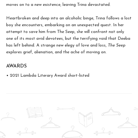
moves on to a new existence, leaving Trina devastated.
Heartbroken and deep into an alcoholic binge, Trina follows a lost
boy she encounters, embarking on an unexpected quest. In her
attempt to save him from The Seep, she will confront not only
one of its most avid devotees, but the terrifying void that Deeba
has left behind. A strange new elegy of love and loss,
The Seep
explores grief, alienation, and the ache of moving on.
AWARDS
• 2021 Lambda Literary Award short-listed