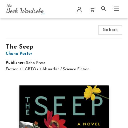
The Book Wardrobe
Go back
The Seep
Chana Porter
Publisher:
Soho Press
Fiction
/
LGBTQ+ / Absurdist / Science Fiction