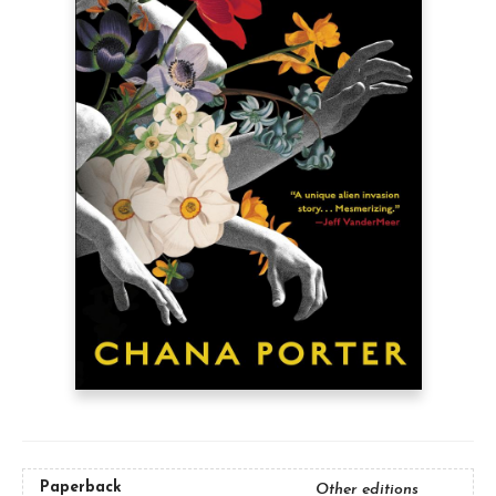
Paperback
Other editions