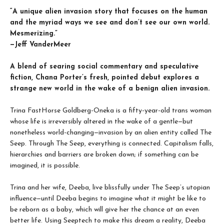
“A unique alien invasion story that focuses on the human
and the myriad ways we see and don’t see our own world.
Mesmerizing.”
—Jeff VanderMeer
A blend of searing social commentary and speculative
fiction, Chana Porter’s fresh, pointed debut explores a
strange new world in the wake of a benign alien invasion.
Trina FastHorse Goldberg-Oneka is a fifty-year-old trans woman
whose life is irreversibly altered in the wake of a gentle—but
nonetheless world-changing—invasion by an alien entity called The
Seep. Through The Seep, everything is connected. Capitalism falls,
hierarchies and barriers are broken down; if something can be
imagined, it is possible.
Trina and her wife, Deeba, live blissfully under The Seep’s utopian
influence—until Deeba begins to imagine what it might be like to
be reborn as a baby, which will give her the chance at an even
better life. Using Seeptech to make this dream a reality, Deeba