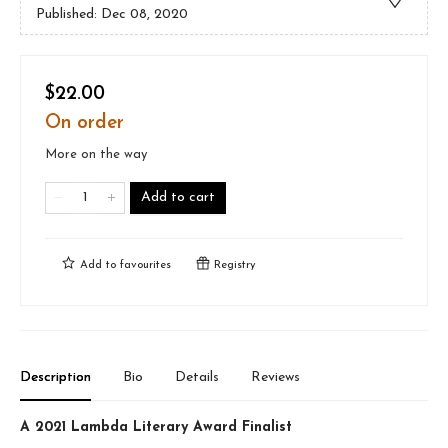
Published:
Dec 08, 2020
$22.00
On order
More on the way
Add to cart
Add to
favourites
Registry
Description
Bio
Details
Reviews
A 2021 Lambda Literary Award Finalist