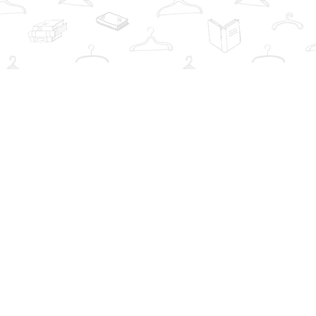
Social