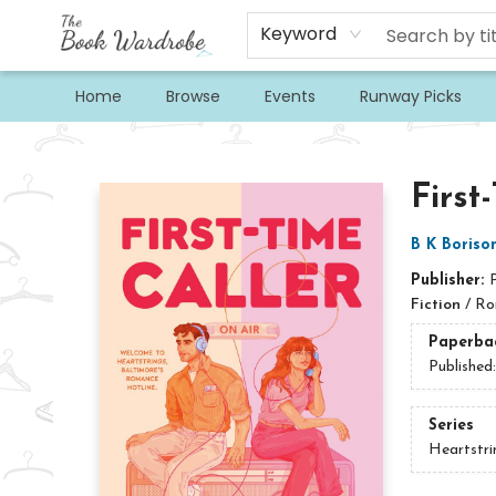
Keyword
Home
Browse
Events
Runway Picks
The Book Wardrobe
First
B K Boriso
Publisher:
Fiction
/
Ro
Paperba
Published
Series
Heartstri