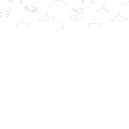
Contact us
info@thebookwardrobe.com