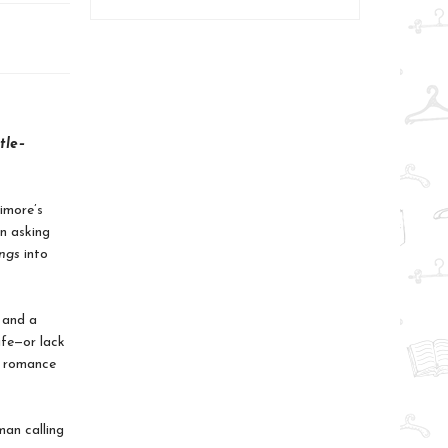
tle–
timore’s
on asking
ings
into
; and a
life—or lack
e romance
an calling