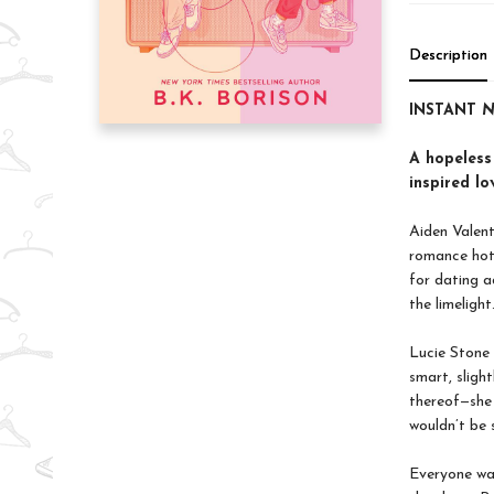
Description
INSTANT
N
A hopeless
inspired lo
Aiden Valent
romance hotl
for dating a
the limelight
Lucie Stone 
smart, slight
thereof—she 
wouldn’t be 
Everyone wa