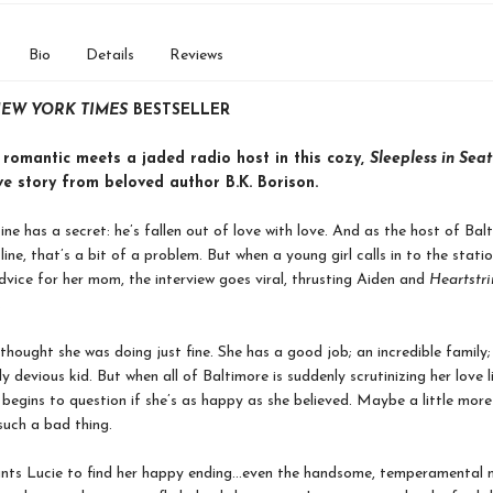
Bio
Details
Reviews
EW YORK TIMES
BESTSELLER
 romantic meets a jaded radio host in this cozy,
Sleepless in Seat
ve story from beloved author B.K. Borison.
ine has a secret: he’s fallen out of love with love. And as the host of Bal
ine, that’s a bit of a problem. But when a young girl calls in to the stati
dvice for her mom, the interview goes viral, thrusting Aiden and
Heartstr
.
thought she was doing just fine. She has a good job; an incredible family
ly devious kid. But when all of Baltimore is suddenly scrutinizing her love 
begins to question if she’s as happy as she believed. Maybe a little mor
such a bad thing.
nts Lucie to find her happy ending…even the handsome, temperamental m