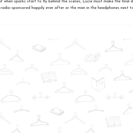
ut when sparks start to fly behind the scenes, Lucie must make the final d
radio-sponsored happily ever after or the man in the headphones next to