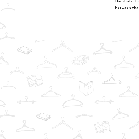
the shots. B
between the 