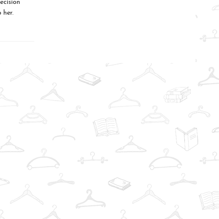
ecision
 her.