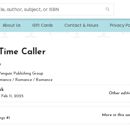
About Us
Gift Cards
Contact & Hours
Privacy Po
-Time Caller
n
Penguin Publishing Group
mance / Romance / Romance
ck
Other edit
:
Feb 11, 2025
More in this se
ngs
#1