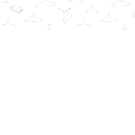
Find us at
The Book Wardrobe
223 Queen St. South
Mississauga
,
ON
Canada
L5M1L6
Map & Hours