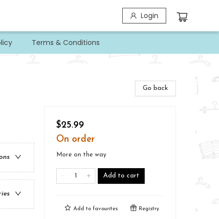
Login
licy
Terms & Conditions
Go back
$25.99
On order
More on the way
ions
Add to cart
ries
Add to
favourites
Registry