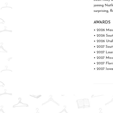
joining Nath
surprising, f
AWARDS
• 2026 Mass
• 2026 Sou
• 2026 Uta
• 2027 Sout
• 2027 Loui
• 2027 Miss
• 2027 Flor
• 2027 Iowa