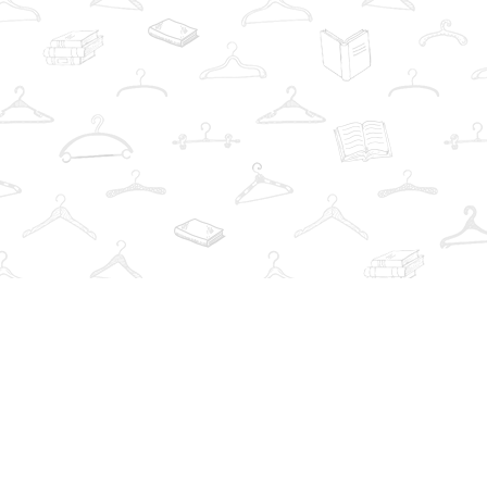
Social