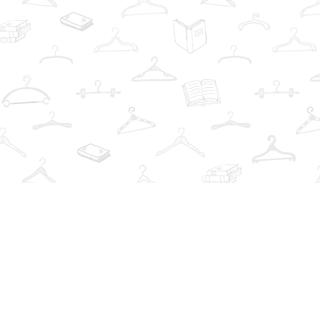
Contact us