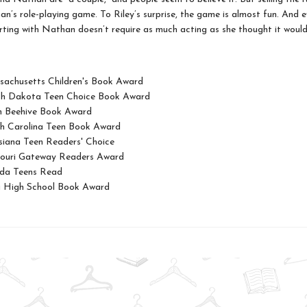
an’s role-playing game. To Riley’s surprise, the game is almost fun. And 
lirting with Nathan doesn’t require as much acting as she thought it would. 
achusetts Children's Book Award
th Dakota Teen Choice Book Award
h Beehive Book Award
h Carolina Teen Book Award
siana Teen Readers' Choice
ouri Gateway Readers Award
ida Teens Read
 High School Book Award