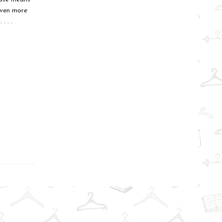
even more
. . .