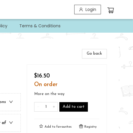
Login
licy
Terms & Conditions
Go back
$16.50
On order
More on the way
ions
Add to cart
t of
Add to
favourites
Registry