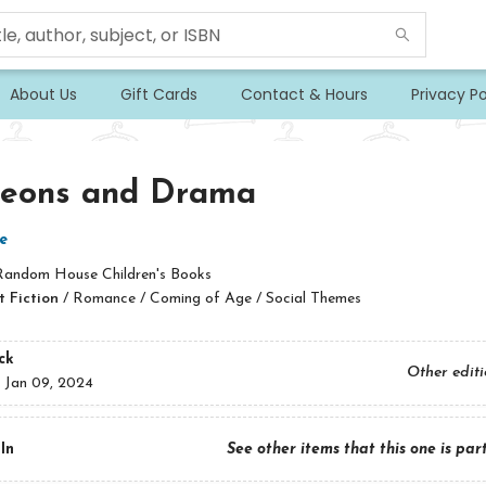
About Us
Gift Cards
Contact & Hours
Privacy Po
eons and Drama
e
Random House Children's Books
 Fiction
/
Romance / Coming of Age / Social Themes
ck
Other edit
:
Jan 09, 2024
In
See other items that this one is par