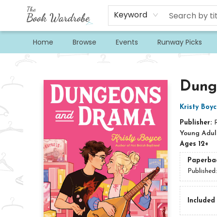
Keyword
Home
Browse
Events
Runway Picks
The Book Wardrobe
Dung
Kristy Boyc
Publisher:
Young Adult
Ages 12+
Paperba
Published
Included 