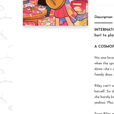
Description
INTERNATIO
hurt to pla
A
COSMOP
No one loves
when the spr
done—she’s s
family does.
Riley can't 
herself. So 
she barely k
jealous. Plus
Soon Riley a