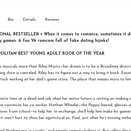
Bio
Details
Reviews
NAL BESTSELLER • When it comes to romance, sometimes it do
y games. A fun YA romcom full of fake dating hijinks!
OLITAN
BEST YOUNG ADULT BOOK OF THE YEAR
 musicals more than Riley Morris—her dream is to be a Broadway directo
ing show is canceled, Riley has to figure out a way to bring it back. Easie
tuck working at her dad’s game store. The place that means more to him
waste time at a dead-end job when her entire future is resting on making
she convinces her co-worker Nathan Wheeler—the floppy-haired, glasses-
nows from school—to help her. In exchange, she’ll help him make his gamer-
 it won’t hurt to show her egotistical ex, Paul, just what he’s missing witho
nd Nathan are “a couple,” and people seem to believe it. But selling the 