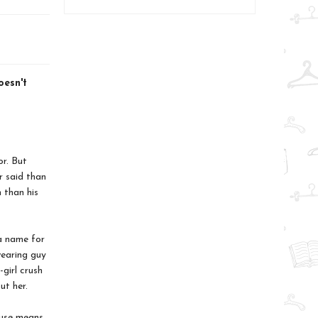
esn't
r. But
r said than
 than his
 a name for
wearing guy
girl crush
ut her.
ruse means