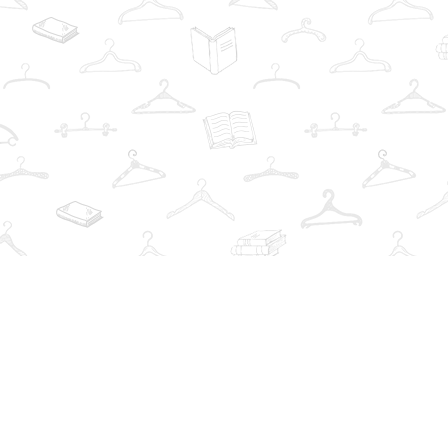
Find us at